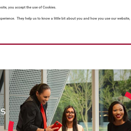
bsite, you accept the use of Cookies.
xperience.  They help us to know a little bit about you and how you use our website
ored locally on your computer or mobile device. To accept cookies continue browsin
privacy policies.  For more information and preferences go to: 