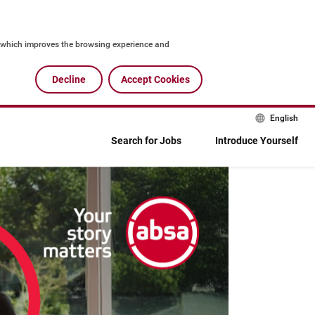
, which improves the browsing experience and 
g as normal. We adhere to the Absa Group cookie and 
Decline
Accept Cookies
English
Search for Jobs
Introduce Yourself