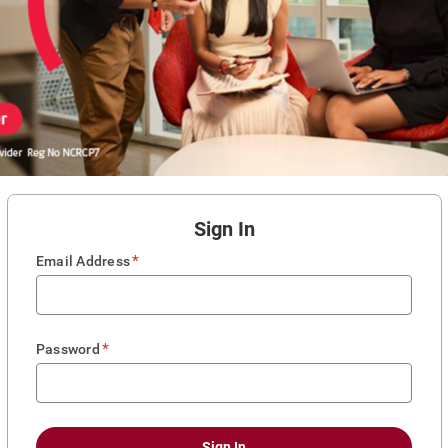
Sign In
*
Email Address
*
Password
Sign In