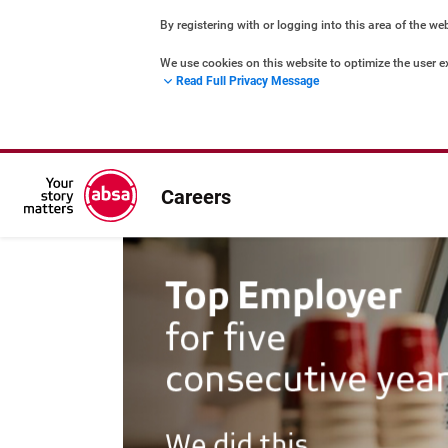
By registering with or logging into this area of the we
We use cookies on this website to optimize the user e
Read Full Privacy Message
marketing – both for you and for others. They are st
Cookies Policy
Privacy Statement
Careers